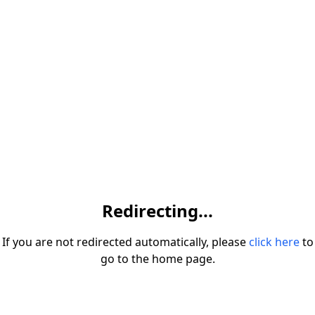
Redirecting...
If you are not redirected automatically, please
click here
to
go to the home page.