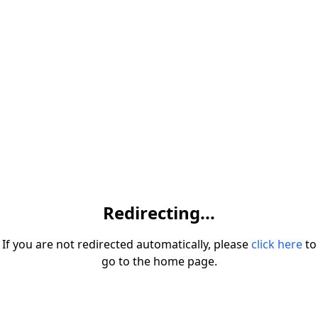
Redirecting...
If you are not redirected automatically, please
click here
to
go to the home page.