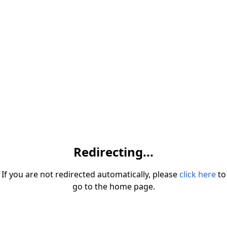
Redirecting...
If you are not redirected automatically, please
click here
to
go to the home page.