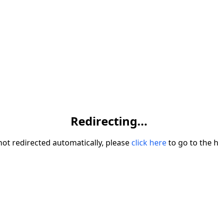
Redirecting...
 not redirected automatically, please
click here
to go to the 