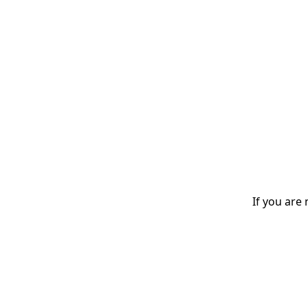
If you are