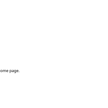
home page.