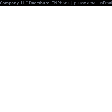
 Company, LLC
Dyersburg
,
TN
Phone |
please email us
Emai