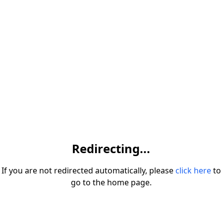
Redirecting...
If you are not redirected automatically, please
click here
to
go to the home page.